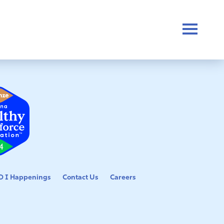
 I Happenings
Contact Us
Careers