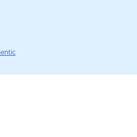
entic