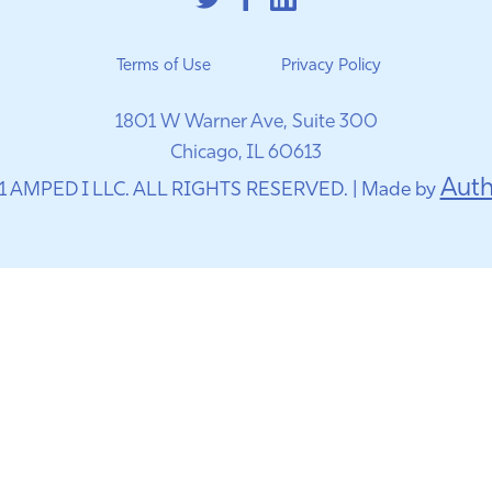
Terms of Use
Privacy Policy
1801 W Warner Ave, Suite 300
Chicago, IL 60613
Auth
1 AMPED I LLC. ALL RIGHTS RESERVED. | Made by