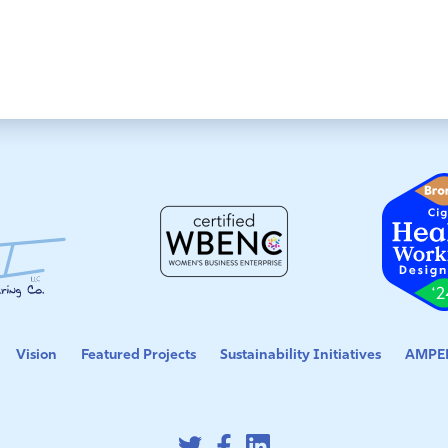
Vision
Featured Projects
Sustainability Initiatives
AMPED