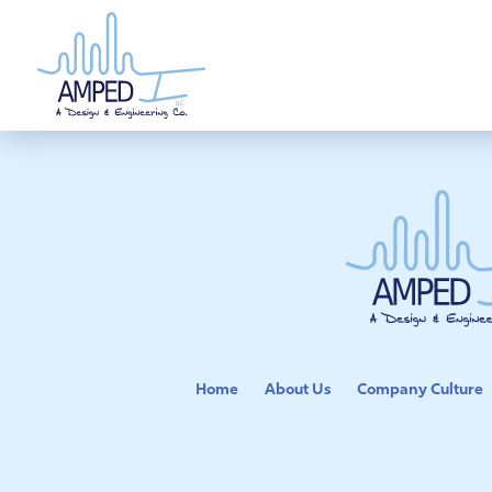
Skip
to
content
Home
About Us
Company Culture