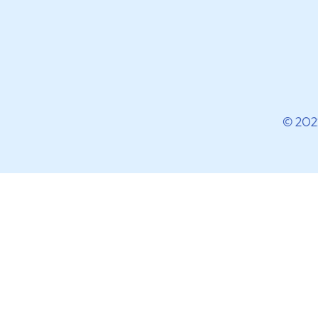
© 202