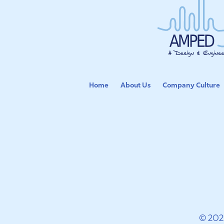
Home
About Us
Company Culture
© 202