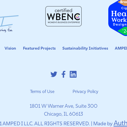
Vision
Featured Projects
Sustainability Initiatives
AMPED
Terms of Use
Privacy Policy
1801 W Warner Ave, Suite 300
Chicago, IL 60613
Auth
1 AMPED I LLC. ALL RIGHTS RESERVED. | Made by