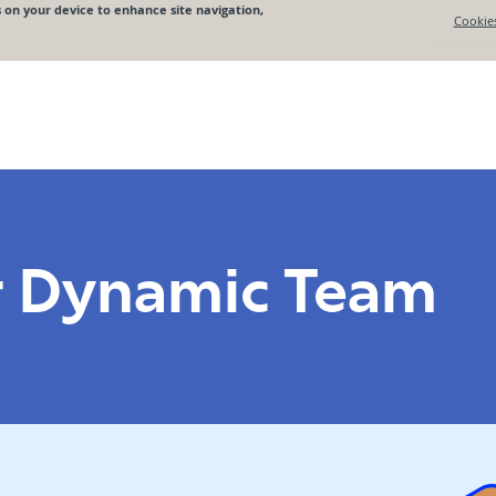
r Dynamic Team