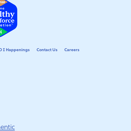
 I Happenings
Contact Us
Careers
entic