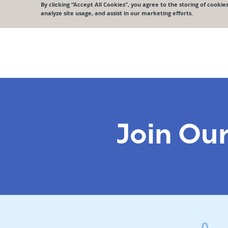
Join Ou