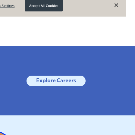
Explore Careers