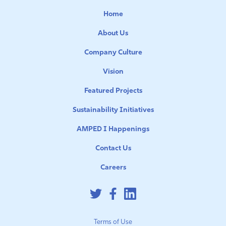
Home
About Us
Company Culture
Vision
Featured Projects
Sustainability Initiatives
AMPED I Happenings
Contact Us
Careers
Terms of Use