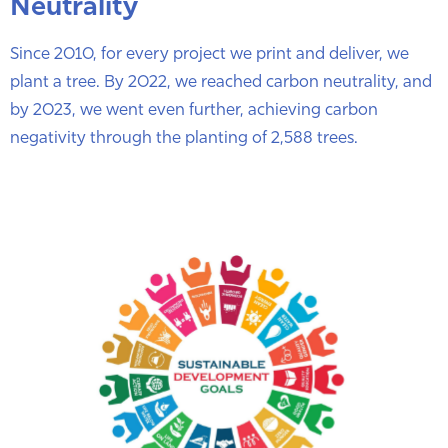
Neutrality
Since 2010, for every project we print and deliver, we
plant a tree. By 2022, we reached carbon neutrality, and
by 2023, we went even further, achieving carbon
negativity through the planting of 2,588 trees.