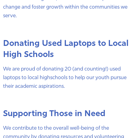
change and foster growth within the communities we
serve.
Donating Used Laptops to Local
High Schools
We are proud of donating 20 (and counting!) used
laptops to local highschools to help our youth pursue
their academic aspirations.
Supporting Those in Need
We contribute to the overall well-being of the
community by donating resources and volunteering