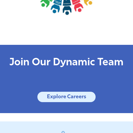
Join Our Dynamic Team
Explore Careers