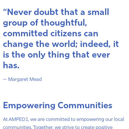
“Never doubt that a small
group of thoughtful,
committed citizens can
change the world; indeed, it
is the only thing that ever
has.
— Margaret Mead
Empowering Communities
At AMPED I, we are committed to empowering our local
communities. Together, we strive to create positive