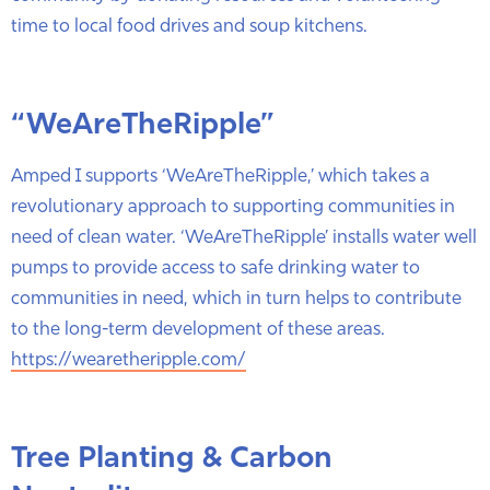
time to local food drives and soup kitchens.
“WeAreTheRipple”
Amped I supports ‘WeAreTheRipple,’ which takes a
revolutionary approach to supporting communities in
need of clean water. ‘WeAreTheRipple’ installs water well
pumps to provide access to safe drinking water to
communities in need, which in turn helps to contribute
to the long-term development of these areas.
https://wearetheripple.com/
Tree Planting & Carbon