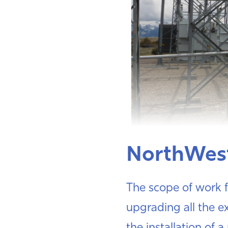
NorthWes
The scope of work f
upgrading all the ex