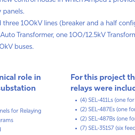
 a new control house in which Amped I provide
y panels.
 three 100kV lines (breaker and a half conf
 Auto Transformer, one 100/12.5kV Transform
00kV buses.
ical role in
For this project t
substation
relays were inclu
(4) SEL-411Ls (one for
(2) SEL-487Es (one fo
anels for Relaying
(2) SEL-487Bs (one fo
grams
(7) SEL-351S7 (six fee
d