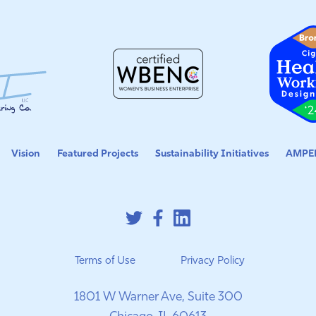
Vision
Featured Projects
Sustainability Initiatives
AMPED
Terms of Use
Privacy Policy
1801 W Warner Ave, Suite 300