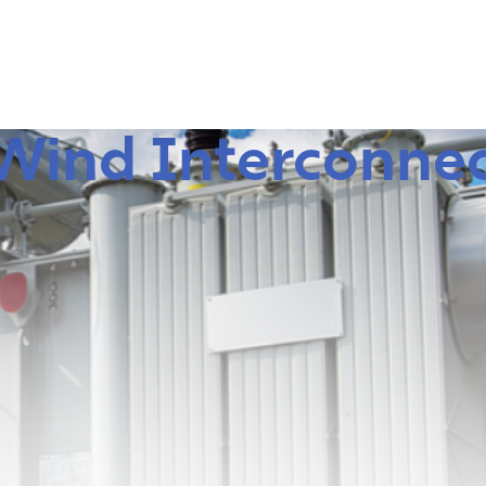
 Wind Interconne