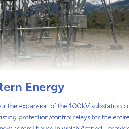
tern Energy
or the expansion of the 100kV substation co
isting protection/control relays for the entire