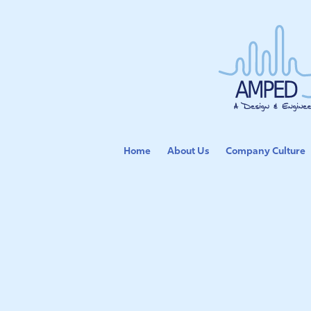
Home
About Us
Company Culture