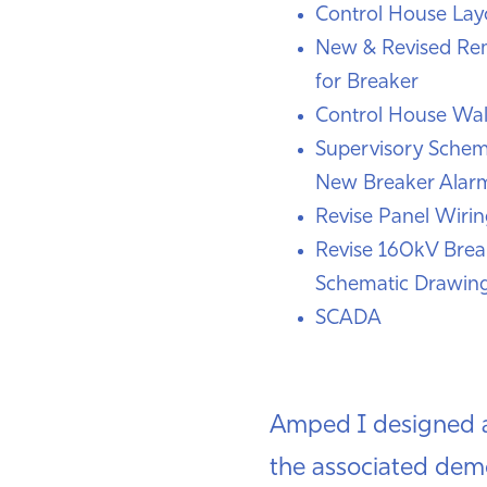
Control House Lay
New & Revised Re
for Breaker
Control House Wal
Supervisory Schem
New Breaker Alar
Revise Panel Wiri
Revise 160kV Brea
Schematic Drawin
SCADA
Amped I designed a
the associated dem