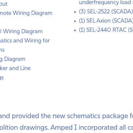
underfrequency load 
out
(3) SEL-2522 (SCADA)
mote Wiring Diagram
(1) SEL Axion (SCADA
(1) SEL-2440 RTAC (
l Wiring Diagram
atics and Wiring for
ms
ng Diagram
ker and Line
gs
nd provided the new schematics package fo
olition drawings. Amped I incorporated all