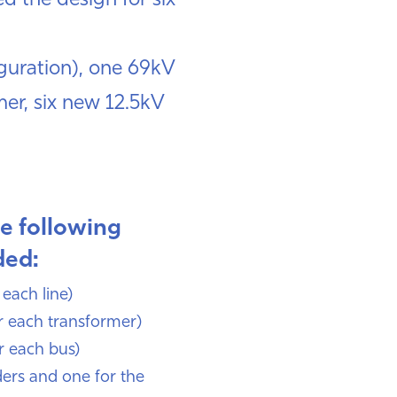
d the design for six
iguration), one 69kV
er, six new 12.5kV
he following
ded:
 each line)
r each transformer)
r each bus)
ders and one for the