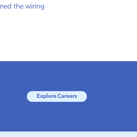
ned the wiring
Explore Careers