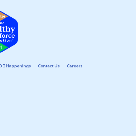
 I Happenings
Contact Us
Careers