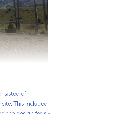
nsisted of
 site. This included