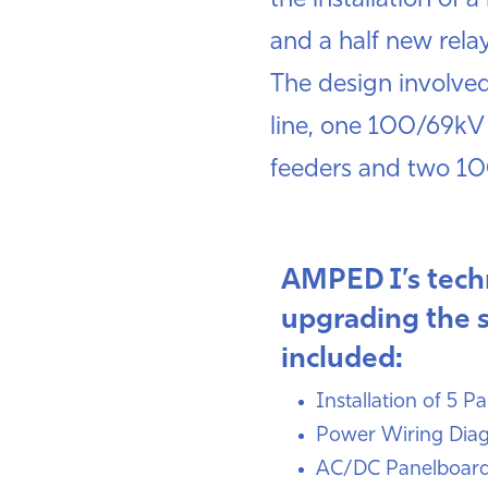
the installation of
and a half new rela
The design involved
line, one 100/69kV
feeders and two 1
AMPED I’s techn
upgrading the 
included:
Installation of 5 P
Power Wiring Dia
AC/DC Panelboar