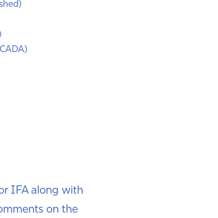
shed)
)
SCADA)
r IFA along with
 comments on the