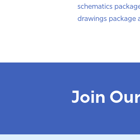
schematics package 
drawings package a
Join Ou