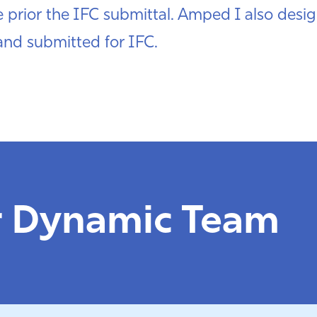
prior the IFC submittal. Amped I also desig
nd submitted for IFC.
r Dynamic Team