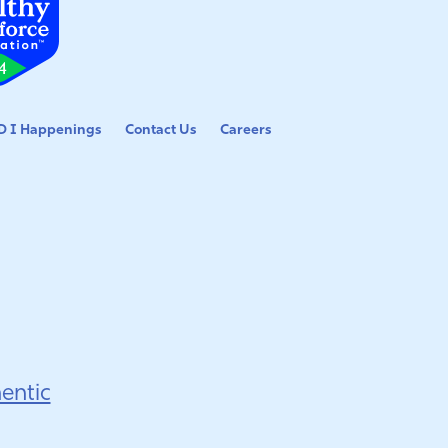
 I Happenings
Contact Us
Careers
entic