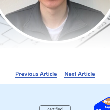
Previous Article
Next Article