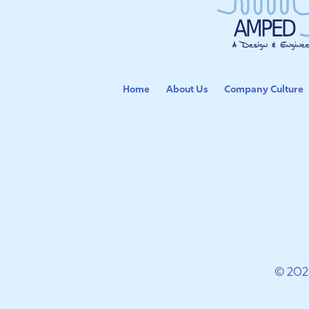
Home
About Us
Company Culture
© 202