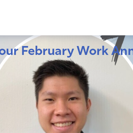
our February Work Ann