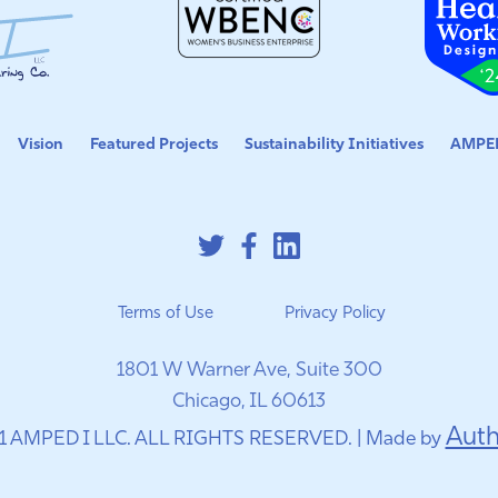
Vision
Featured Projects
Sustainability Initiatives
AMPED
Terms of Use
Privacy Policy
1801 W Warner Ave, Suite 300
Chicago, IL 60613
Auth
1 AMPED I LLC. ALL RIGHTS RESERVED. | Made by