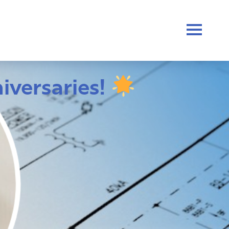
iversaries!