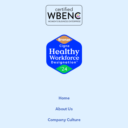
Home
About Us
Company Culture