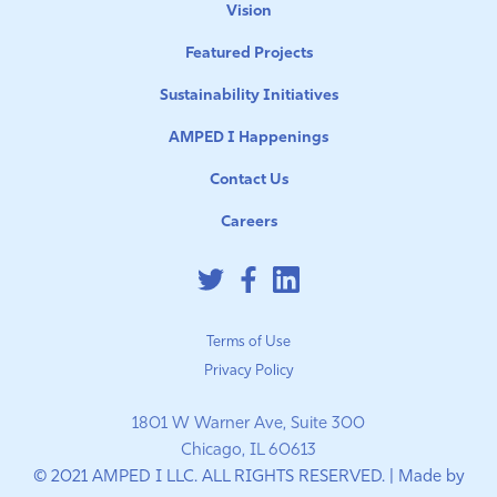
Vision
Featured Projects
Sustainability Initiatives
AMPED I Happenings
Contact Us
Careers
Terms of Use
Privacy Policy
1801 W Warner Ave, Suite 300
Chicago, IL 60613
© 2021 AMPED I LLC. ALL RIGHTS RESERVED. | Made by