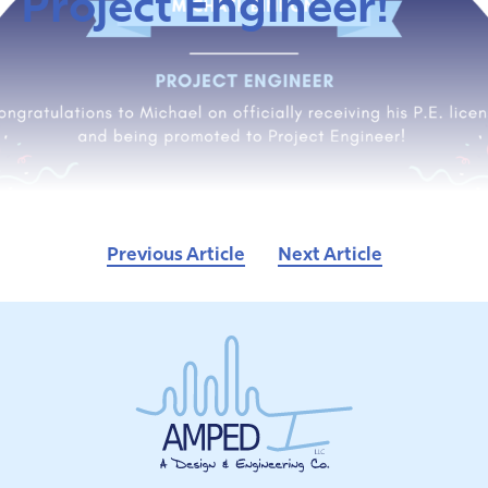
Project Engineer!
Previous Article
Next Article