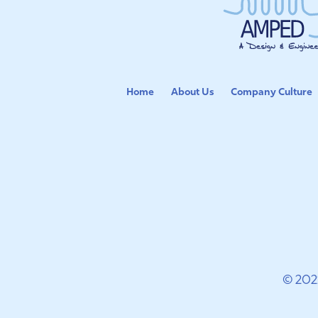
Home
About Us
Company Culture
© 202