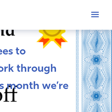
es to
ork through
s month we’re