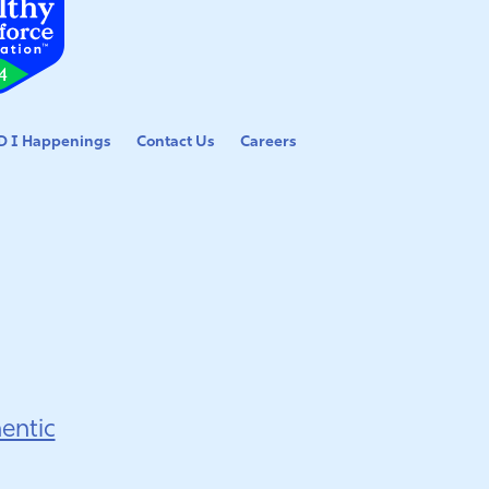
 I Happenings
Contact Us
Careers
entic