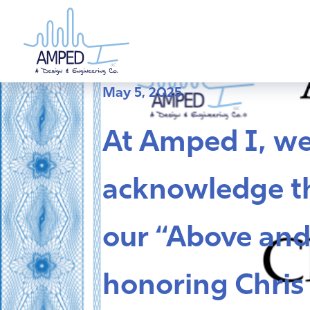
Skip
to
content
May 5, 2025
At Amped I, w
acknowledge th
our “Above and
honoring Chris 