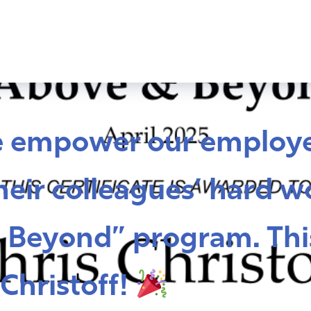
e empower our employe
eir colleagues’ hard w
 Beyond” program. Thi
Christoff!