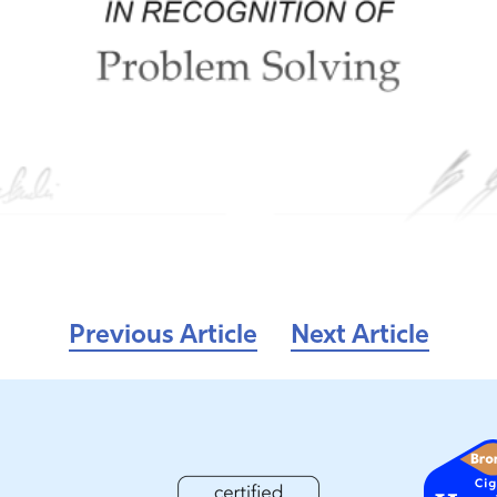
Previous Article
Next Article