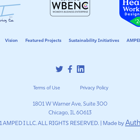
Vision
Featured Projects
Sustainability Initiatives
AMPED
Terms of Use
Privacy Policy
1801 W Warner Ave, Suite 300
Chicago, IL 60613
Auth
1 AMPED I LLC. ALL RIGHTS RESERVED. | Made by