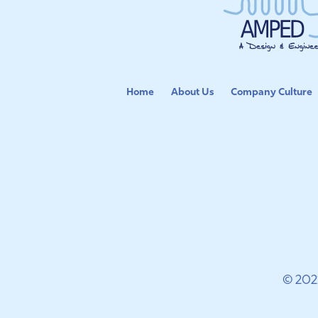
Home
About Us
Company Culture
© 202