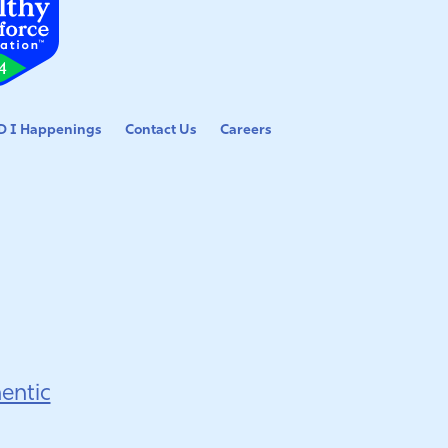
 I Happenings
Contact Us
Careers
entic