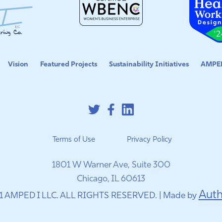
Vision
Featured Projects
Sustainability Initiatives
AMPED
Terms of Use
Privacy Policy
1801 W Warner Ave, Suite 300
Chicago, IL 60613
Auth
1 AMPED I LLC. ALL RIGHTS RESERVED. | Made by