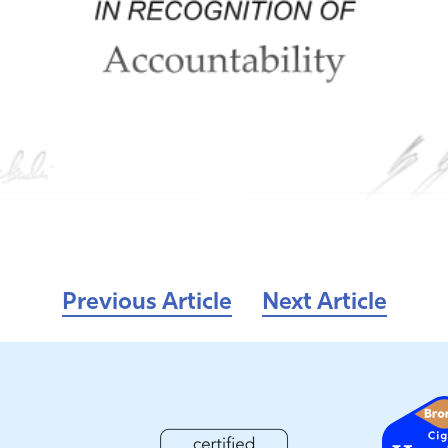
Previous Article
Next Article