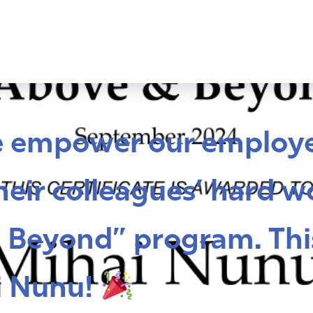
e empower our employe
eir colleagues’ hard w
 Beyond” program. Thi
i Nunu!