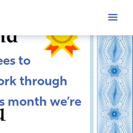
es to
ork through
s month we’re