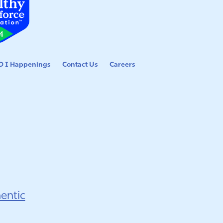
 I Happenings
Contact Us
Careers
entic