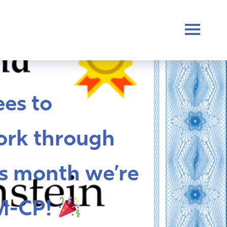
es to
ork through
s month we’re
M-CP!