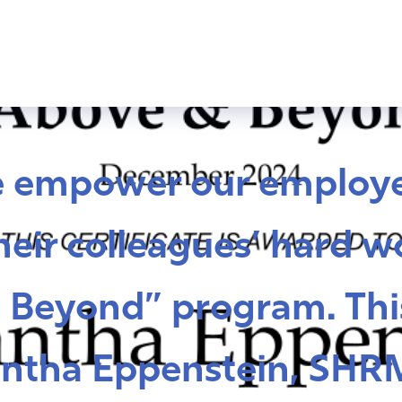
e empower our employe
eir colleagues’ hard w
 Beyond” program. Thi
ntha Eppenstein, SHR