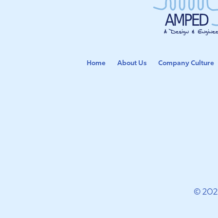
Home
About Us
Company Culture
© 202