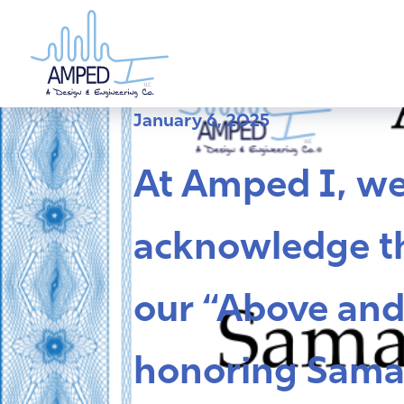
Skip
to
content
January 6, 2025
At Amped I, w
acknowledge th
our “Above and
honoring Sama