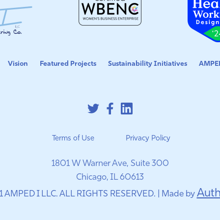
Vision
Featured Projects
Sustainability Initiatives
AMPED
Terms of Use
Privacy Policy
1801 W Warner Ave, Suite 300
Chicago, IL 60613
Auth
1 AMPED I LLC. ALL RIGHTS RESERVED. | Made by