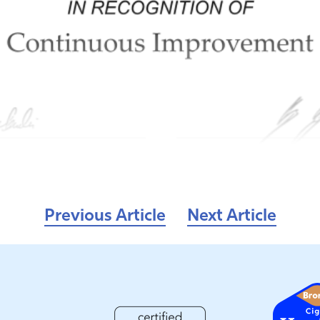
Previous Article
Next Article