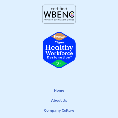
Home
About Us
Company Culture