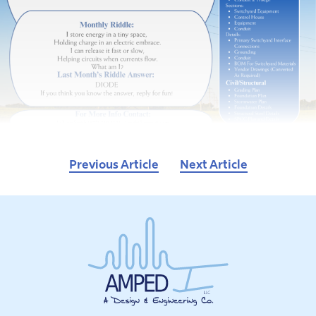
Previous Article
Next Article