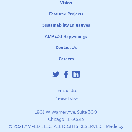
Vision
Featured Projects
Sustainability Initiatives
AMPED I Happenings
Contact Us
Careers
Terms of Use
Privacy Policy
1801 W Warner Ave, Suite 300
Chicago, IL 60613
© 2021 AMPED I LLC. ALL RIGHTS RESERVED. | Made by