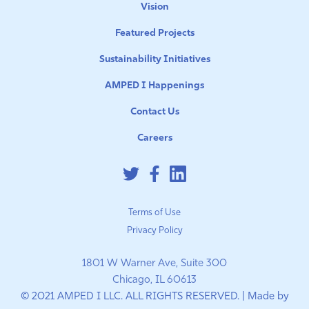
Vision
Featured Projects
Sustainability Initiatives
AMPED I Happenings
Contact Us
Careers
Terms of Use
Privacy Policy
1801 W Warner Ave, Suite 300
Chicago, IL 60613
© 2021 AMPED I LLC. ALL RIGHTS RESERVED. | Made by