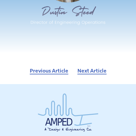
Previous Article
Next Article