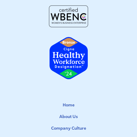
Home
About Us
Company Culture