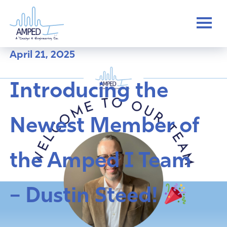
Skip
to
content
April 21, 2025
Introducing the
Newest Member of
the Amped I Team
– Dustin Steed!