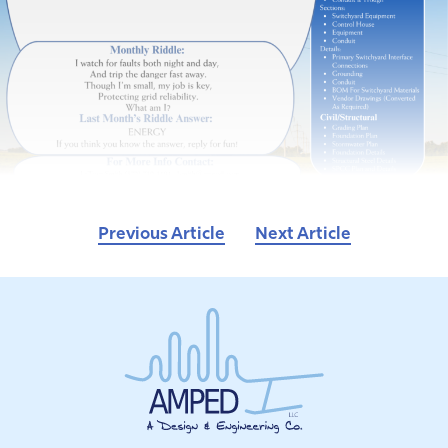
Previous Article
Next Article