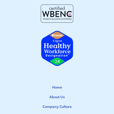
Home
About Us
Company Culture