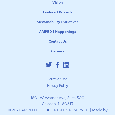
Vision
Featured Projects
Sustainability Initiatives
AMPED I Happenings
Contact Us
Careers
Terms of Use
Privacy Policy
1801 W Warner Ave, Suite 300
Chicago, IL 60613
© 2021 AMPED I LLC. ALL RIGHTS RESERVED. | Made by