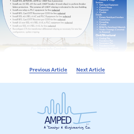
Previous Article
Next Article