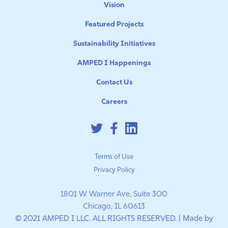
Vision
Featured Projects
Sustainability Initiatives
AMPED I Happenings
Contact Us
Careers
Terms of Use
Privacy Policy
1801 W Warner Ave, Suite 300
Chicago, IL 60613
© 2021 AMPED I LLC. ALL RIGHTS RESERVED. | Made by