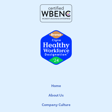
Home
About Us
Company Culture