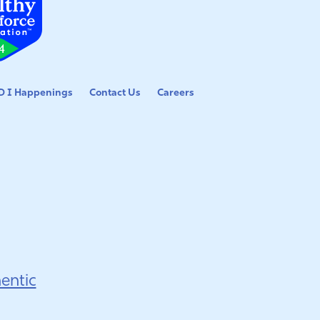
 I Happenings
Contact Us
Careers
entic