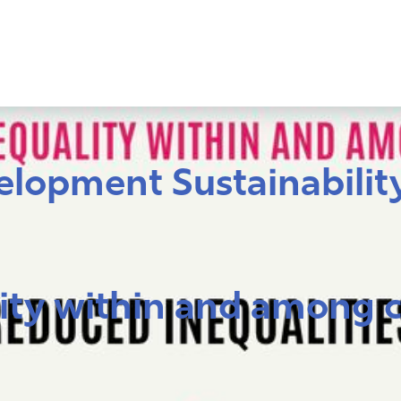
lopment Sustainability
ity within and among 