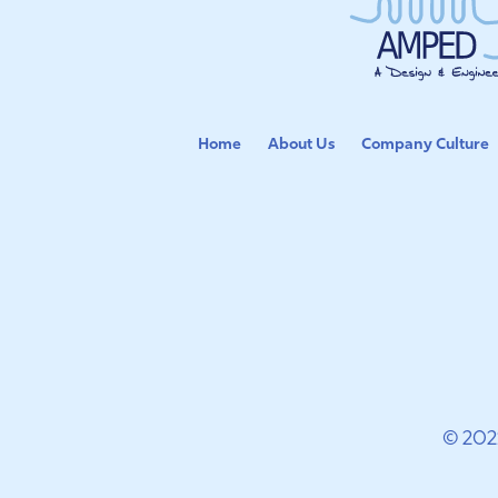
Home
About Us
Company Culture
© 202