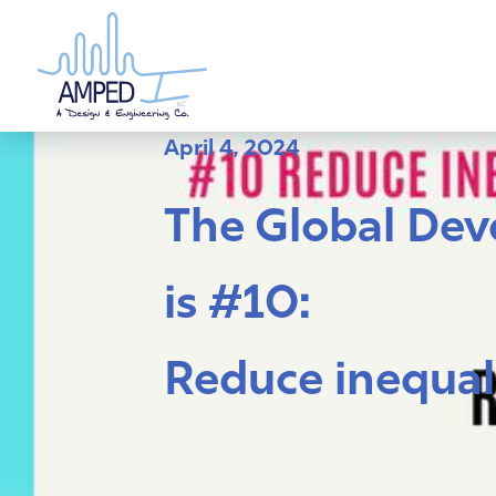
Skip
to
content
April 4, 2024
The Global Deve
is #10:
Reduce inequal