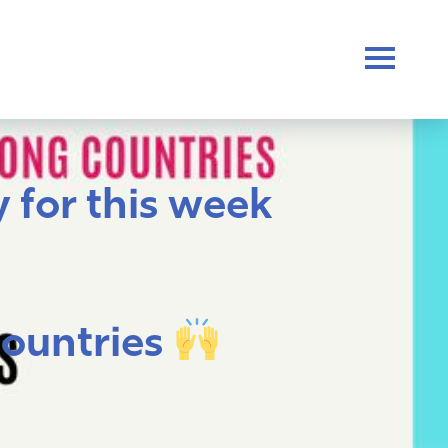
 for this week
countries