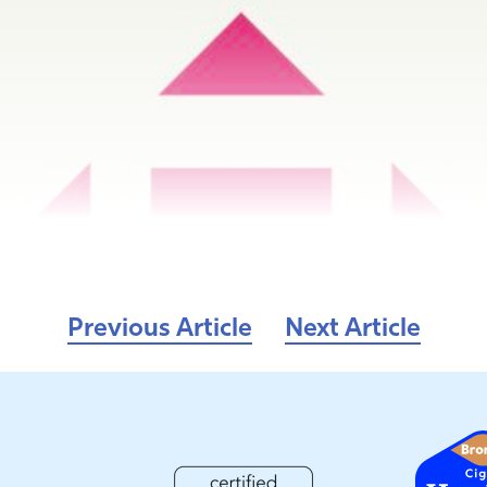
Previous Article
Next Article