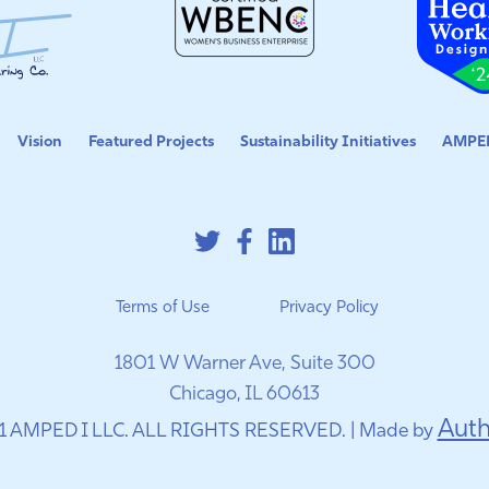
Vision
Featured Projects
Sustainability Initiatives
AMPED
Terms of Use
Privacy Policy
1801 W Warner Ave, Suite 300
Chicago, IL 60613
Auth
1 AMPED I LLC. ALL RIGHTS RESERVED. | Made by