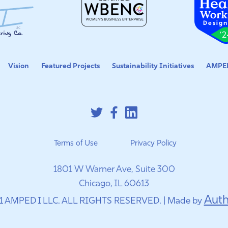
Vision
Featured Projects
Sustainability Initiatives
AMPED
Terms of Use
Privacy Policy
1801 W Warner Ave, Suite 300
Chicago, IL 60613
Auth
1 AMPED I LLC. ALL RIGHTS RESERVED. | Made by