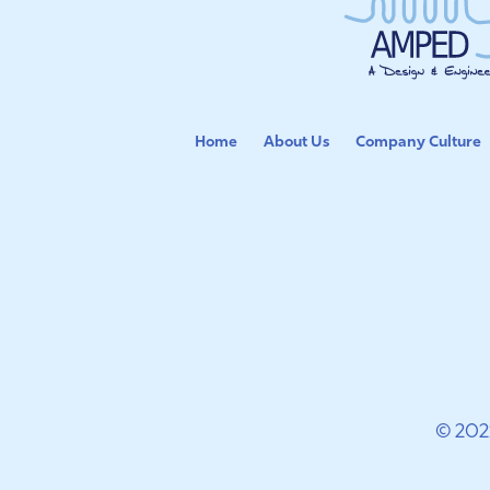
Home
About Us
Company Culture
© 202