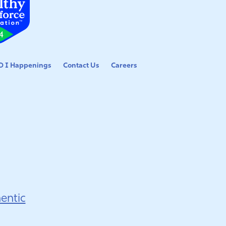
 I Happenings
Contact Us
Careers
entic