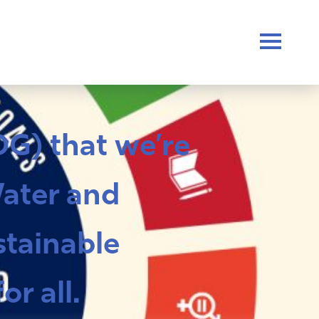
G) that we’re
Water and
stainable
r all.