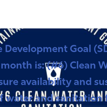
e Development Goal (SD
 month is: (#6) Clean 
sure availability and su
ater and sanitation fo