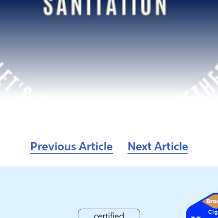
Previous Article
Next Article