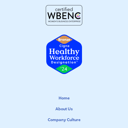
Home
About Us
Company Culture