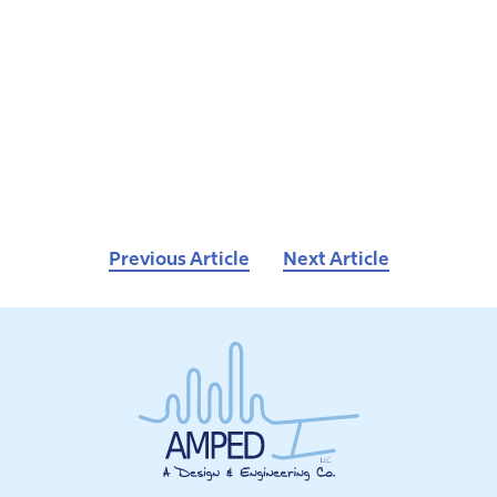
Previous Article
Next Article