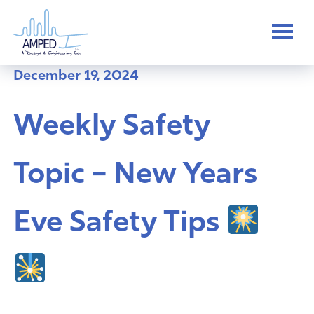
Skip
to
content
December 19, 2024
Weekly Safety
Topic – New Years
Eve Safety Tips