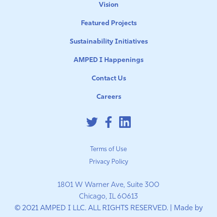
Vision
Featured Projects
Sustainability Initiatives
AMPED I Happenings
Contact Us
Careers
Terms of Use
Privacy Policy
1801 W Warner Ave, Suite 300
Chicago, IL 60613
© 2021 AMPED I LLC. ALL RIGHTS RESERVED. | Made by