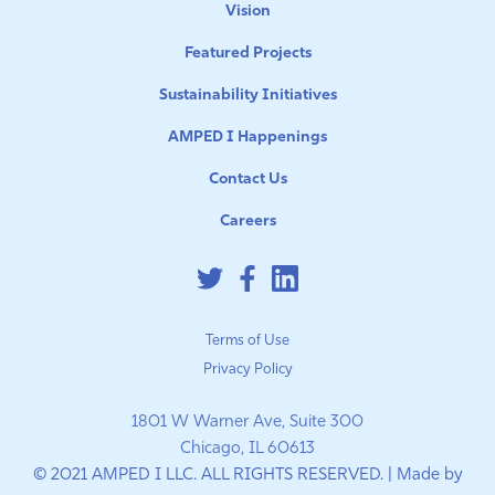
Vision
Featured Projects
Sustainability Initiatives
AMPED I Happenings
Contact Us
Careers
Terms of Use
Privacy Policy
1801 W Warner Ave, Suite 300
Chicago, IL 60613
© 2021 AMPED I LLC. ALL RIGHTS RESERVED. | Made by