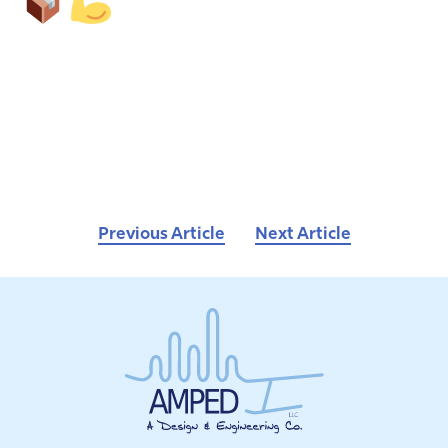
Previous Article
Next Article