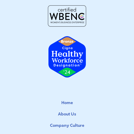
Home
About Us
Company Culture