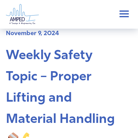
Skip
to
content
November 9, 2024
Weekly Safety
Topic – Proper
Lifting and
Material Handling