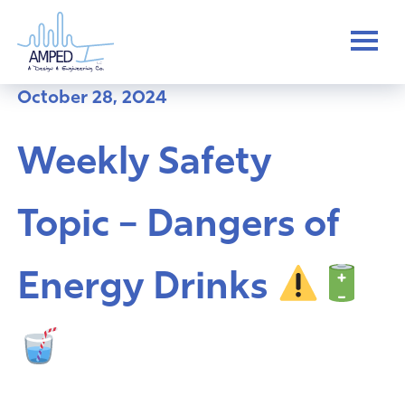
Skip
to
content
October 28, 2024
Weekly Safety
Topic – Dangers of
Energy Drinks