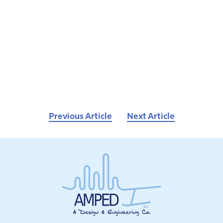
Previous Article
Next Article