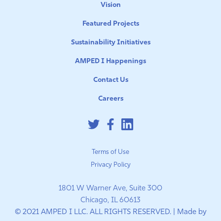
Vision
Featured Projects
Sustainability Initiatives
AMPED I Happenings
Contact Us
Careers
Terms of Use
Privacy Policy
1801 W Warner Ave, Suite 300
Chicago, IL 60613
© 2021 AMPED I LLC. ALL RIGHTS RESERVED. | Made by