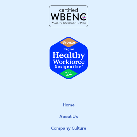
Home
About Us
Company Culture