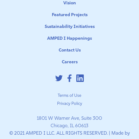
Vision
Featured Projects
Sustainability Initiatives
AMPED I Happenings
Contact Us
Careers
Terms of Use
Privacy Policy
1801 W Warner Ave, Suite 300
Chicago, IL 60613
© 2021 AMPED I LLC. ALL RIGHTS RESERVED. | Made by