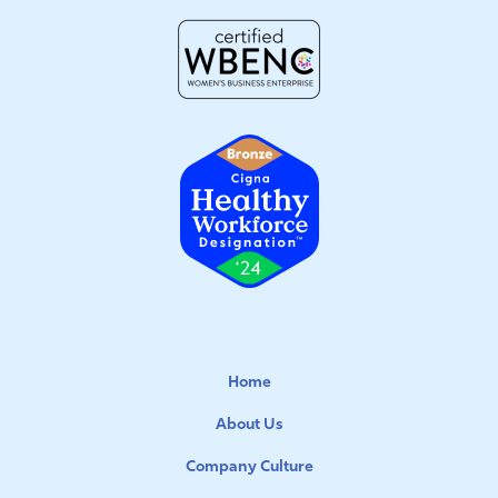
Home
About Us
Company Culture