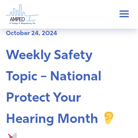
Skip
to
content
October 24, 2024
Weekly Safety
Topic – National
Protect Your
Hearing Month