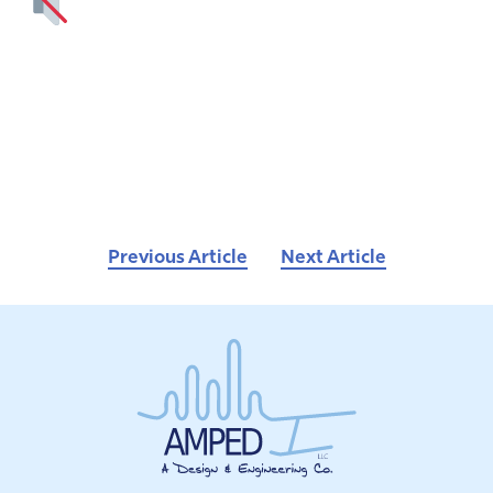
Previous Article
Next Article